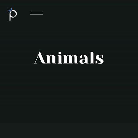
Animals